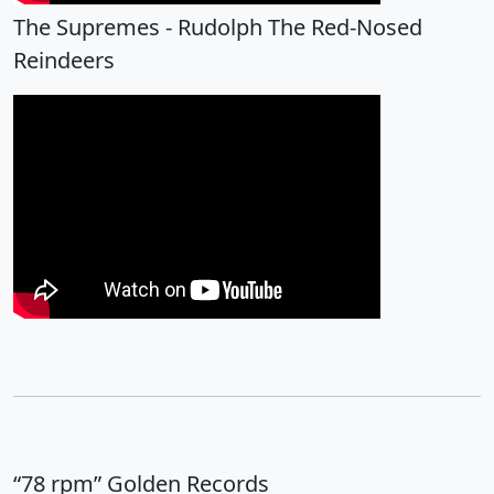
The Supremes - Rudolph The Red-Nosed
Reindeers
“78 rpm” Golden Records