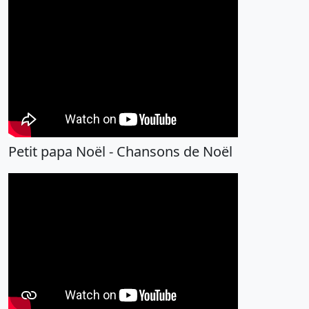
Petit papa Noël - Chansons de Noël