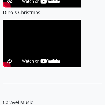
Dino´s Christmas
Caravel Music