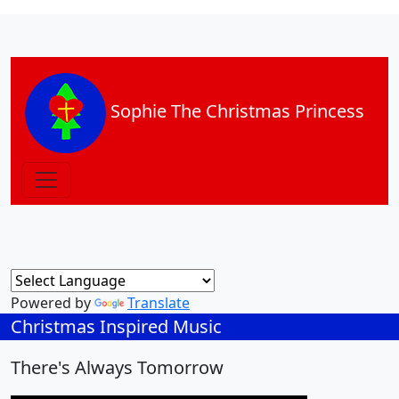
Sophie The Christmas Princess
Powered by
Translate
Christmas Inspired Music
There's Always Tomorrow