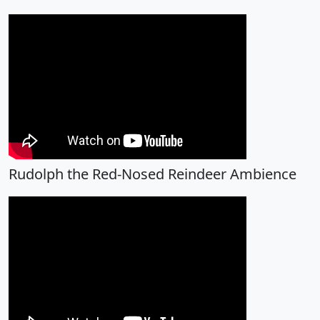
Rudolph the Red-Nosed Reindeer Ambience