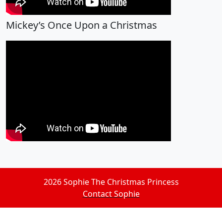
Mickey’s Once Upon a Christmas
2026 Sophie The Christmas Princess
Contact Sophie