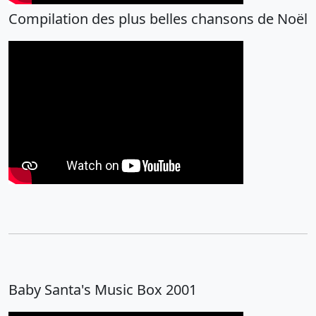
Compilation des plus belles chansons de Noël
Baby Santa's Music Box 2001