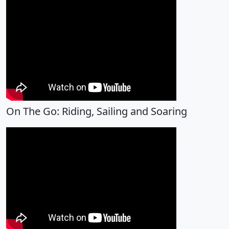
On The Go: Riding, Sailing and Soaring