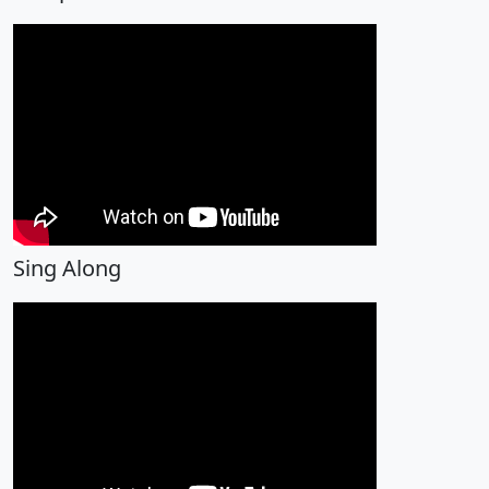
Sing Along