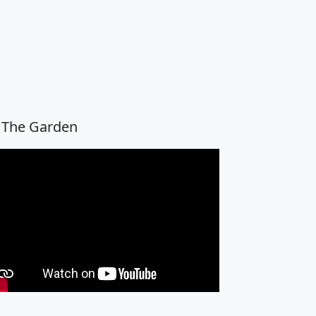
 The Garden