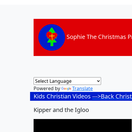
Sophie The Christmas P
Powered by
Translate
Kids Christian Videos
--->Back Chris
Kipper and the Igloo