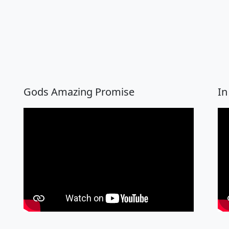
Gods Amazing Promise
In