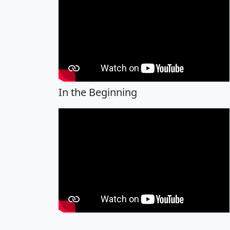
In the Beginning