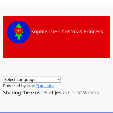
Sophie The Christmas Princess
Powered by
Translate
Sharing the Gospel of Jesus Christ Videos