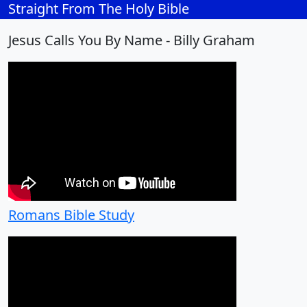
Straight From The Holy Bible
Jesus Calls You By Name - Billy Graham
Romans Bible Study