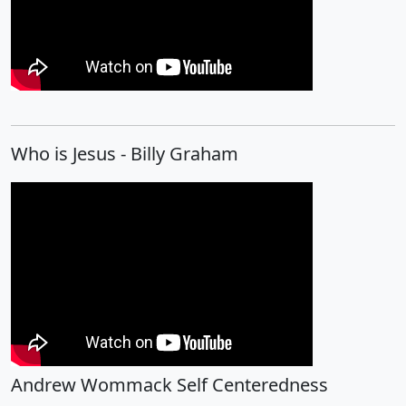
Who is Jesus - Billy Graham
Andrew Wommack Self Centeredness