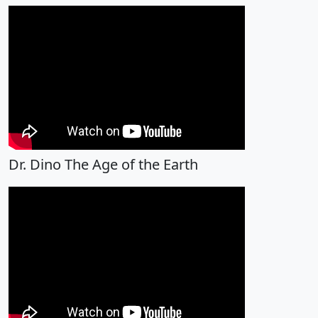
Dr. Dino The Age of the Earth